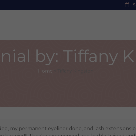
S
ial by: Tiffany 
Home
»
Tiffany Kingston
ded, my permanent eyeliner done, and lash extensions 
be happier!!!! They’re experienced and highly trained and