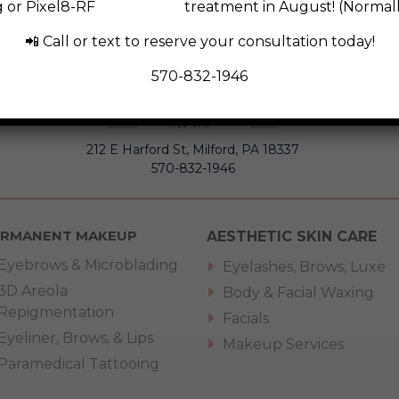
ng or Pixel8-RF treatment in August! (Normally p
📲 Call or text to reserve your consultation today!
570-832-1946
212 E Harford St, Milford, PA 18337
570-832-1946
ERMANENT MAKEUP
AESTHETIC SKIN CARE
Eyebrows & Microblading
Eyelashes, Brows, Luxe
3D Areola
Body & Facial Waxing
Repigmentation
Facials
Eyeliner, Brows, & Lips
Makeup Services
Paramedical Tattooing