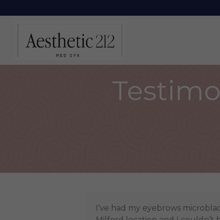
Testimon
I’ve had my eyebrows microbla
Milford location and I couldn’t 