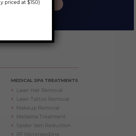
riced at $150)
BOOK NOW
MEDICAL SPA TREATMENTS
Laser Hair Removal
Laser Tattoo Removal
Makeup Removal
Melasma Treatment
Spider Vein Reduction
RF Microneedling