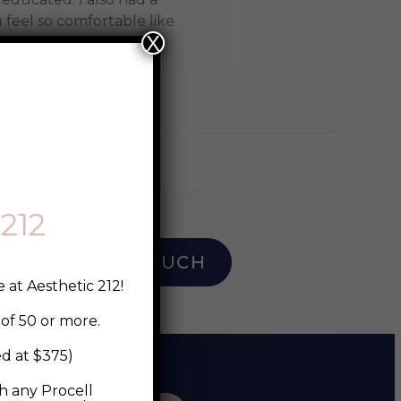
feel so comfortable like
X
212
I
GET IN TOUCH
 at Aesthetic 212!
of 50 or more.
ed at $375)
 any Procell