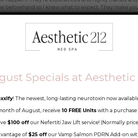
e beforehand so I knew what to expect. They make you 
best friends. Highly recommend!!
gust Specials at Aesthetic 
action block, here you can add some
rmation about your company or product. 
xxify
! The newest, long-lasting neurotoxin now available
ustomizer.
th of August, receive
10 FREE Units
with a purchase 
ive
$100 off
our Nefertiti Jaw Lift service! (Normally pric
vantage of
$25 off
our Vamp Salmon PDRN Add-on with
Beautiful with Aesthetic 212