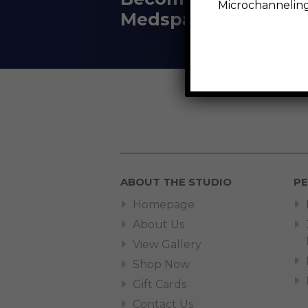
Microchanneli
Medspa
ABOUT THE STUDIO
P
Homepage
About Us
View Gallery
Shop Now
Gift Cards
Contact Us