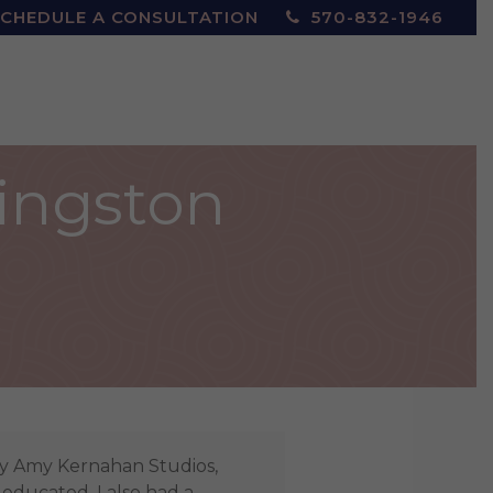
CHEDULE A CONSULTATION
570-832-1946
Kingston
by Amy Kernahan Studios,
 educated. I also had a